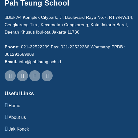
Pah Tsung School
Blok A4 Komplek Citypark, Jl. Boulevard Raya No.7, RT.7/RW.14,
Cengkareng Tim., Kecamatan Cengkareng, Kota Jakarta Barat,
Daerah Khusus Ibukota Jakarta 11730
Phone:
021-22522239 Fax: 021-22522236 Whatsapp PPDB :
081291669809
Email:
info@pahtsung.sch.id
Useful Links
Home
About us
Jak Konek