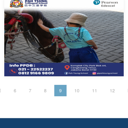
6
7
8
9
10
11
12