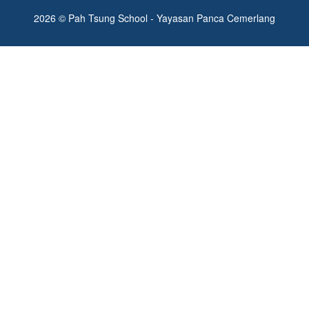
2026 © Pah Tsung School - Yayasan Panca Cemerlang