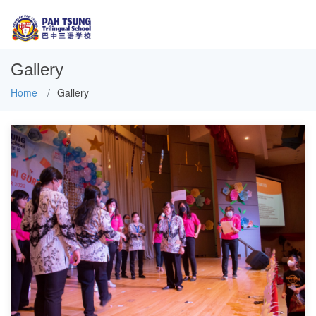
Gallery
Home
Gallery