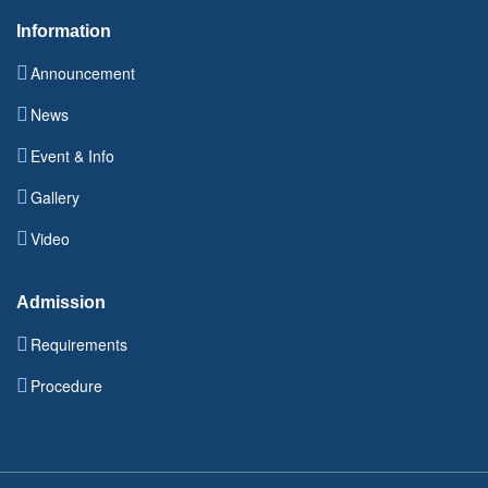
Information
Announcement
News
Event & Info
Gallery
Video
Admission
Requirements
Procedure