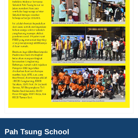
Pah Tsung School