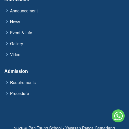
Announcement
News
Event & Info
Gallery
Video
Admission
Requirements
Procedure
2026 © Pah Tsung School - Yayasan Panca Cemerlang