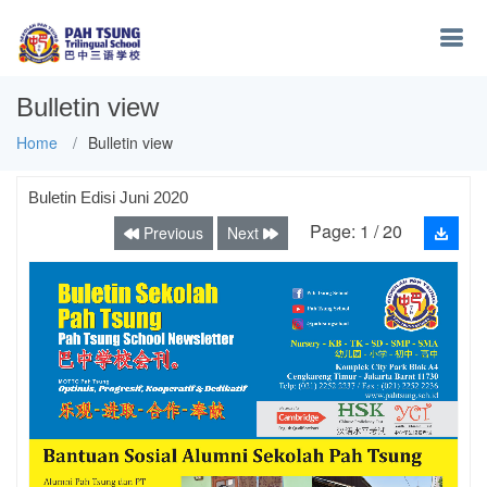
Bulletin view
Home
Bulletin view
Buletin Edisi Juni 2020
Page:
1
/
20
Previous
Next