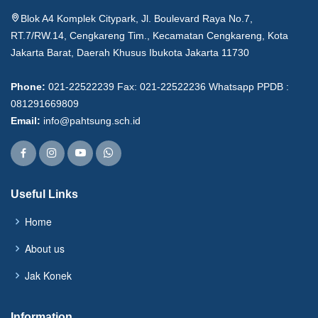
Blok A4 Komplek Citypark, Jl. Boulevard Raya No.7,
RT.7/RW.14, Cengkareng Tim., Kecamatan Cengkareng, Kota
Jakarta Barat, Daerah Khusus Ibukota Jakarta 11730
Phone:
021-22522239 Fax: 021-22522236 Whatsapp PPDB :
081291669809
Email:
info@pahtsung.sch.id
Useful Links
Home
About us
Jak Konek
Information